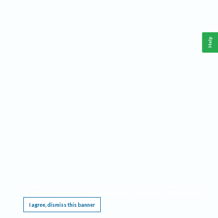
Help
This website requires cookies, and the limited processing of your personal data in order
to function. By using the site you are agreeing to this as outlined in our
Privacy Notice
.
I agree, dismiss this banner