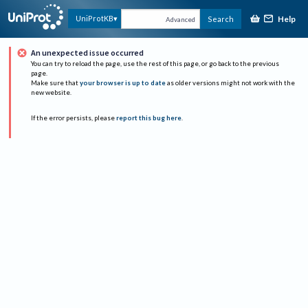
Help
UniProtKB
Search
Advanced
An unexpected issue occurred
You can try to reload the page, use the rest of this page, or go back to the previous
page.
Make sure that
your browser is up to date
as older versions might not work with the
new website.
If the error persists, please
report this bug here
.