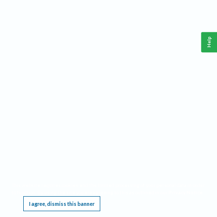
Help
This website requires cookies, and the limited processing of your personal data in order
to function. By using the site you are agreeing to this as outlined in our
Privacy Notice
.
I agree, dismiss this banner