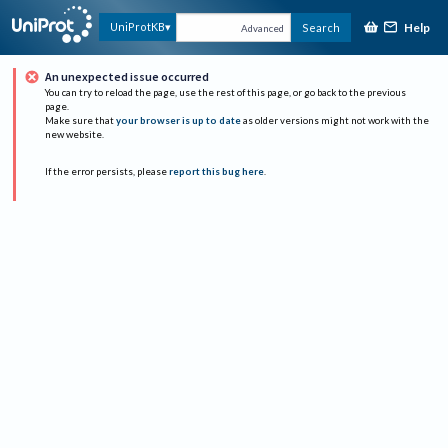
Help
UniProtKB
Search
Advanced
An unexpected issue occurred
You can try to reload the page, use the rest of this page, or go back to the previous
page.
Make sure that
your browser is up to date
as older versions might not work with the
new website.
If the error persists, please
report this bug here
.