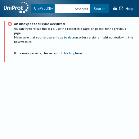
Help
UniProtKB
Search
Advanced
An unexpected issue occurred
You can try to reload the page, use the rest of this page, or go back to the previous
page.
Make sure that
your browser is up to date
as older versions might not work with the
new website.
If the error persists, please
report this bug here
.