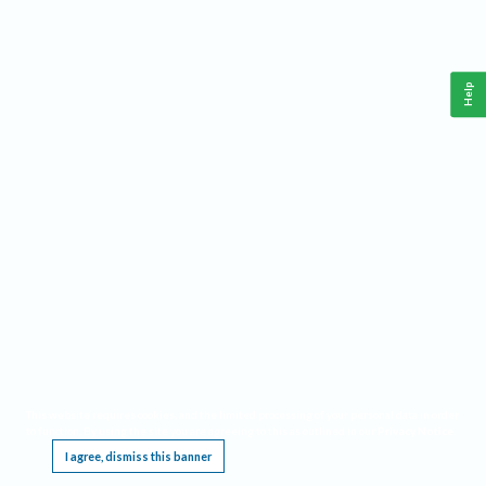
Help
This website requires cookies, and the limited processing of your personal data in order
to function. By using the site you are agreeing to this as outlined in our
Privacy Notice
.
I agree, dismiss this banner