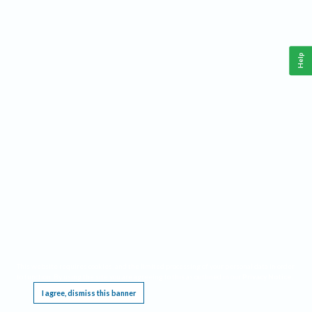
Help
This website requires cookies, and the limited processing of your personal data in order
to function. By using the site you are agreeing to this as outlined in our
Privacy Notice
.
I agree, dismiss this banner