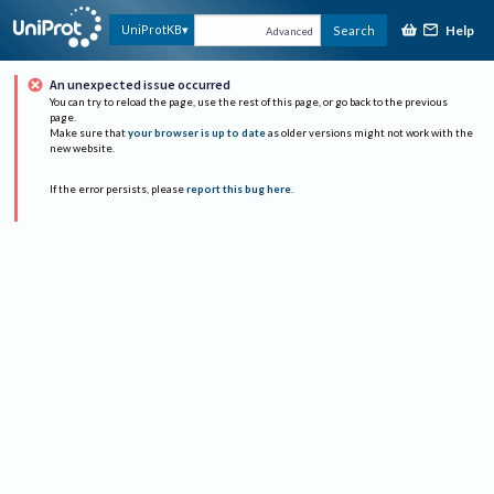
Help
UniProtKB
Search
Advanced
An unexpected issue occurred
You can try to reload the page, use the rest of this page, or go back to the previous
page.
Make sure that
your browser is up to date
as older versions might not work with the
new website.
If the error persists, please
report this bug here
.