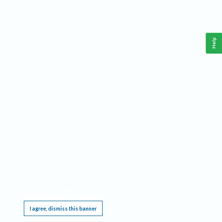
Help
This website requires cookies, and the limited processing of your personal data in order
to function. By using the site you are agreeing to this as outlined in our
Privacy Notice
.
I agree, dismiss this banner