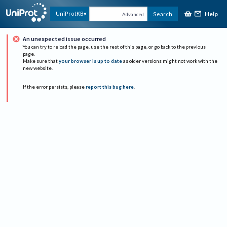
Help
UniProtKB
Search
Advanced
An unexpected issue occurred
You can try to reload the page, use the rest of this page, or go back to the previous
page.
Make sure that
your browser is up to date
as older versions might not work with the
new website.
If the error persists, please
report this bug here
.