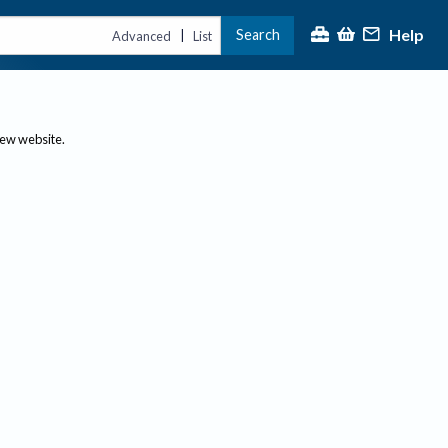
Help
Search
|
Advanced
List
new website.