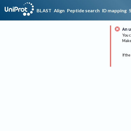
BLAST
Align
Peptide search
ID mapping
An u
You c
Make 
If the