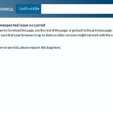
UniProtKB
SPARQL
nexpected issue occurred
an try to reload the page, use the rest of this page, or go back to the previous page.
sure that
your browser is up to date
as older versions might not work with the 
 error persists, please
report this bug here
.