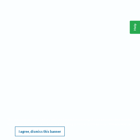
Help
This website requires cookies, and the limited processing of your personal data in order
to function. By using the site you are agreeing to this as outlined in our
Privacy Notice
.
I agree, dismiss this banner