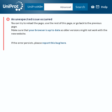
Help
UniProtKB
Search
Advanced
An unexpected issue occurred
You can try to reload the page, use the rest of this page, or go back to the previous
page.
Make sure that
your browser is up to date
as older versions might not work with the
new website.
If the error persists, please
report this bug here
.