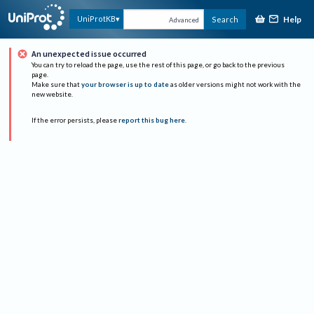
Help
UniProtKB
Search
Advanced
An unexpected issue occurred
You can try to reload the page, use the rest of this page, or go back to the previous
page.
Make sure that
your browser is up to date
as older versions might not work with the
new website.
If the error persists, please
report this bug here
.