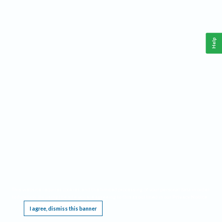
Help
This website requires cookies, and the limited processing of your personal data in order
to function. By using the site you are agreeing to this as outlined in our
Privacy Notice
.
I agree, dismiss this banner