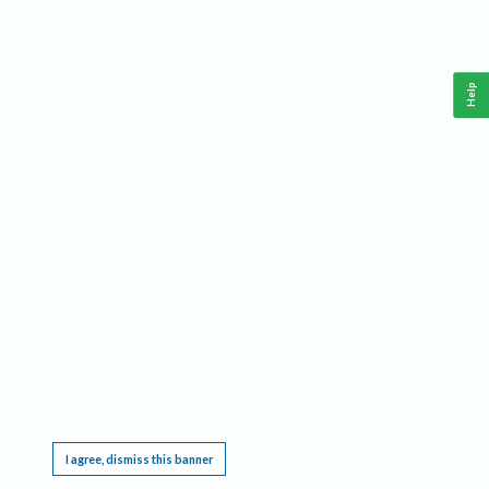
Help
This website requires cookies, and the limited processing of your personal data in order
to function. By using the site you are agreeing to this as outlined in our
Privacy Notice
.
I agree, dismiss this banner