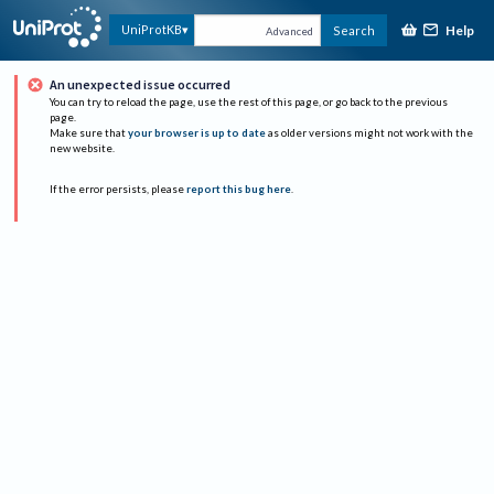
Help
UniProtKB
Search
Advanced
An unexpected issue occurred
You can try to reload the page, use the rest of this page, or go back to the previous
page.
Make sure that
your browser is up to date
as older versions might not work with the
new website.
If the error persists, please
report this bug here
.