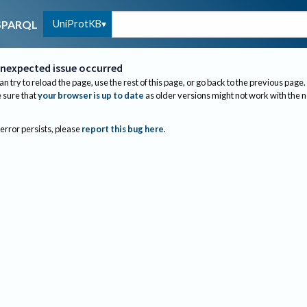
UniProtKB
SPARQL
nexpected issue occurred
an try to reload the page, use the rest of this page, or go back to the previous page.
sure that
your browser is up to date
as older versions might not work with the 
 error persists, please
report this bug here
.