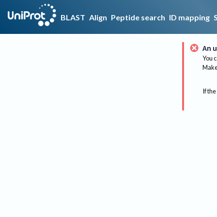
BLAST
Align
Peptide search
ID mapping
An u
You c
Make 
If the