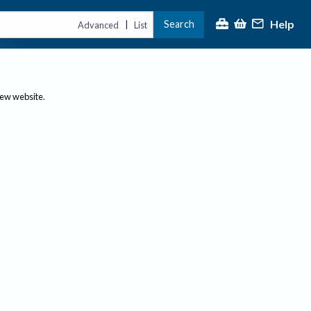
Help
Search
|
Advanced
List
new website.