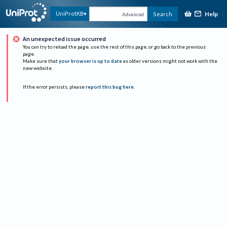
Help
UniProtKB
Search
Advanced
An unexpected issue occurred
You can try to reload the page, use the rest of this page, or go back to the previous
page.
Make sure that
your browser is up to date
as older versions might not work with the
new website.
If the error persists, please
report this bug here
.