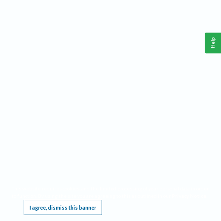
Help
This website requires cookies, and the limited processing of your personal data in order
to function. By using the site you are agreeing to this as outlined in our
Privacy Notice
.
I agree, dismiss this banner