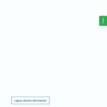
Help
This website requires cookies, and the limited processing of your personal data in order
to function. By using the site you are agreeing to this as outlined in our
Privacy Notice
.
I agree, dismiss this banner