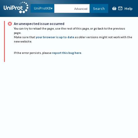
Help
UniProtKB
Search
Advanced
An unexpected issue occurred
You can try to reload the page, use the rest of this page, or go back to the previous
page.
Make sure that
your browser is up to date
as older versions might not work with the
new website.
If the error persists, please
report this bug here
.