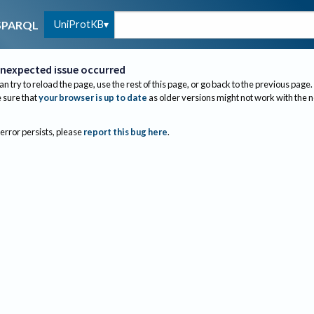
UniProtKB
SPARQL
nexpected issue occurred
an try to reload the page, use the rest of this page, or go back to the previous page.
sure that
your browser is up to date
as older versions might not work with the 
 error persists, please
report this bug here
.