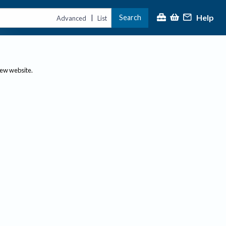
Help
Search
|
Advanced
List
new website.