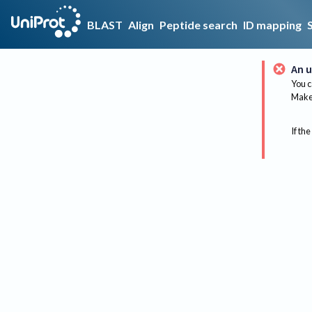
BLAST
Align
Peptide search
ID mapping
An u
You c
Make 
If the