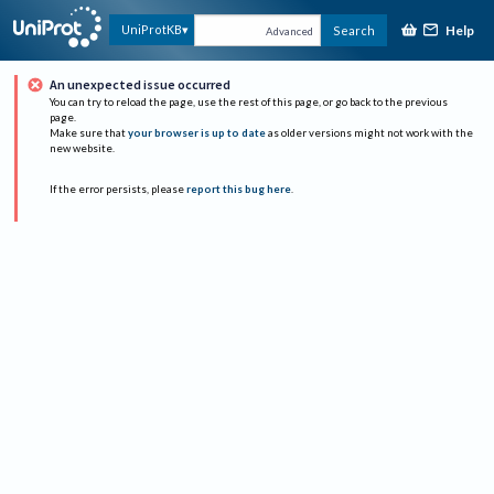
Help
UniProtKB
Search
Advanced
An unexpected issue occurred
You can try to reload the page, use the rest of this page, or go back to the previous
page.
Make sure that
your browser is up to date
as older versions might not work with the
new website.
If the error persists, please
report this bug here
.