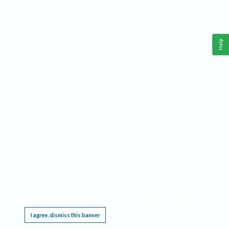
Help
This website requires cookies, and the limited processing of your personal data in order
to function. By using the site you are agreeing to this as outlined in our
Privacy Notice
.
I agree, dismiss this banner