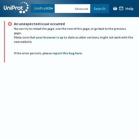
Help
UniProtKB
Search
Advanced
An unexpected issue occurred
You can try to reload the page, use the rest of this page, or go back to the previous
page.
Make sure that
your browser is up to date
as older versions might not work with the
new website.
If the error persists, please
report this bug here
.