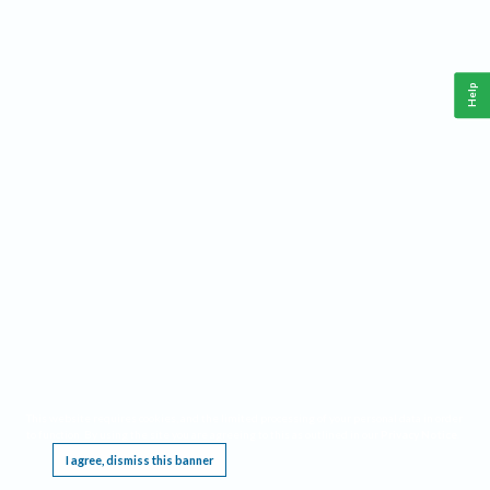
Help
This website requires cookies, and the limited processing of your personal data in order
to function. By using the site you are agreeing to this as outlined in our
Privacy Notice
.
I agree, dismiss this banner