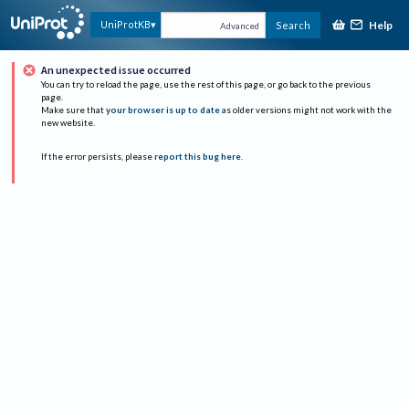
Help
UniProtKB
Search
Advanced
An unexpected issue occurred
You can try to reload the page, use the rest of this page, or go back to the previous
page.
Make sure that
your browser is up to date
as older versions might not work with the
new website.
If the error persists, please
report this bug here
.