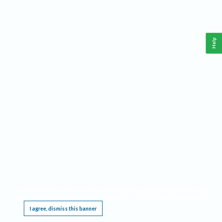
Help
This website requires cookies, and the limited processing of your personal data in order
to function. By using the site you are agreeing to this as outlined in our
Privacy Notice
.
I agree, dismiss this banner