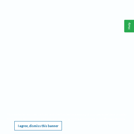
Help
This website requires cookies, and the limited processing of your personal data in order
to function. By using the site you are agreeing to this as outlined in our
Privacy Notice
.
I agree, dismiss this banner