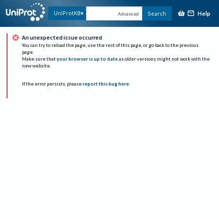
Help
UniProtKB
Search
Advanced
An unexpected issue occurred
You can try to reload the page, use the rest of this page, or go back to the previous
page.
Make sure that
your browser is up to date
as older versions might not work with the
new website.
If the error persists, please
report this bug here
.