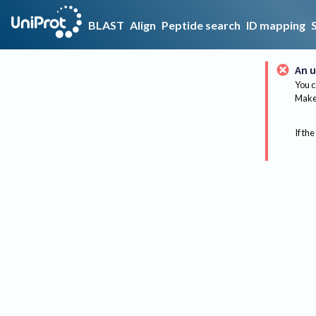
BLAST
Align
Peptide search
ID mapping
An u
You c
Make 
If the