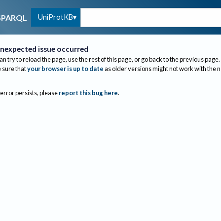
UniProtKB
SPARQL
nexpected issue occurred
an try to reload the page, use the rest of this page, or go back to the previous page.
sure that
your browser is up to date
as older versions might not work with the 
 error persists, please
report this bug here
.