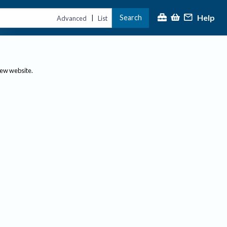
Help
Search
|
Advanced
List
new website.