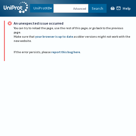
Help
UniProtKB
Search
Advanced
An unexpected issue occurred
You can try to reload the page, use the rest of this page, or go back to the previous
page.
Make sure that
your browser is up to date
as older versions might not work with the
new website.
If the error persists, please
report this bug here
.