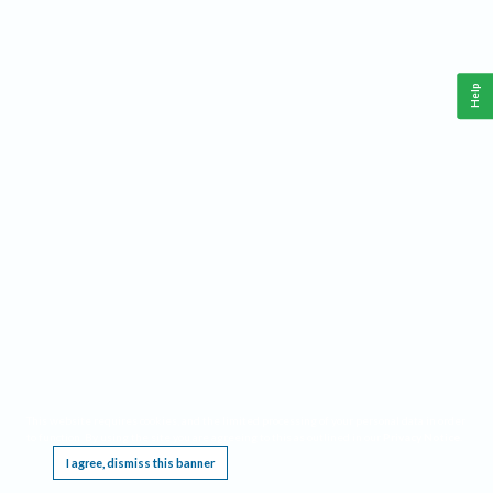
Help
This website requires cookies, and the limited processing of your personal data in order
to function. By using the site you are agreeing to this as outlined in our
Privacy Notice
.
I agree, dismiss this banner