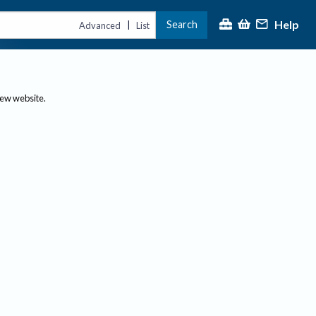
Help
Search
|
Advanced
List
new website.