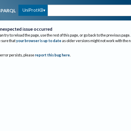
UniProtKB
SPARQL
nexpected issue occurred
an try to reload the page, use the rest of this page, or go back to the previous page.
sure that
your browser is up to date
as older versions might not work with the 
 error persists, please
report this bug here
.