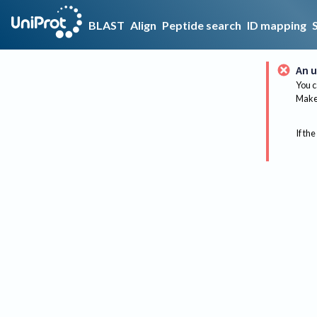
BLAST
Align
Peptide search
ID mapping
An u
You c
Make 
If the