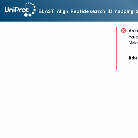
BLAST
Align
Peptide search
ID mapping
An u
You c
Make 
If the