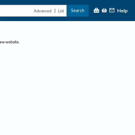
Help
Search
|
Advanced
List
new website.