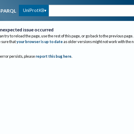
UniProtKB
SPARQL
nexpected issue occurred
an try to reload the page, use the rest of this page, or go back to the previous page.
sure that
your browser is up to date
as older versions might not work with the 
 error persists, please
report this bug here
.