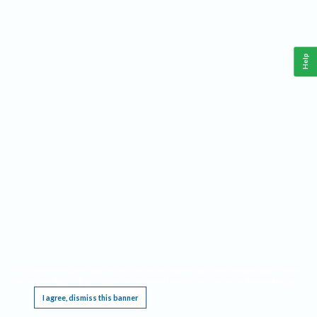
Help
This website requires cookies, and the limited processing of your personal data in order
to function. By using the site you are agreeing to this as outlined in our
Privacy Notice
.
I agree, dismiss this banner