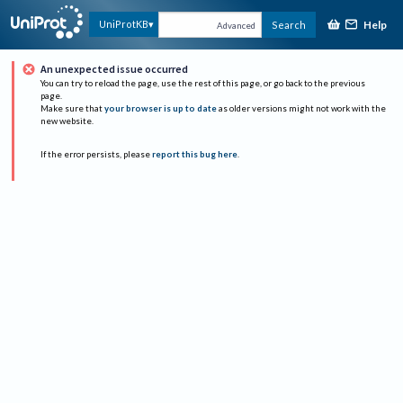
Help
UniProtKB
Search
Advanced
An unexpected issue occurred
You can try to reload the page, use the rest of this page, or go back to the previous
page.
Make sure that
your browser is up to date
as older versions might not work with the
new website.
If the error persists, please
report this bug here
.