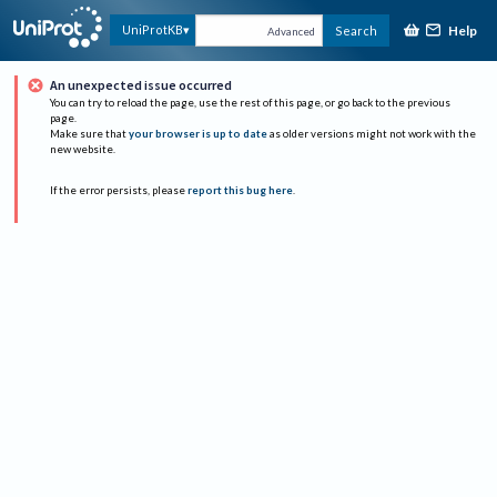
Help
UniProtKB
Search
Advanced
An unexpected issue occurred
You can try to reload the page, use the rest of this page, or go back to the previous
page.
Make sure that
your browser is up to date
as older versions might not work with the
new website.
If the error persists, please
report this bug here
.