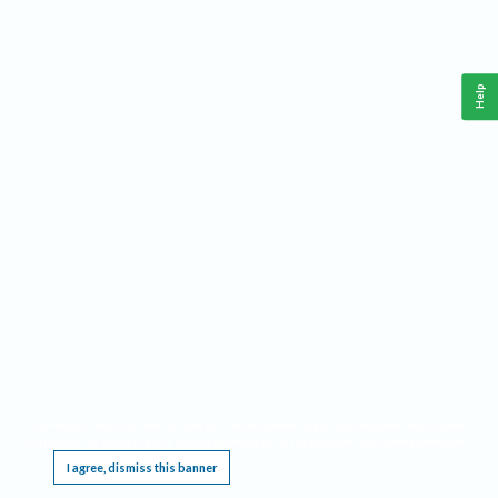
Help
This website requires cookies, and the limited processing of your personal data in order
to function. By using the site you are agreeing to this as outlined in our
Privacy Notice
.
I agree, dismiss this banner