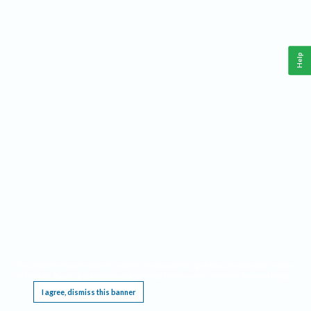
Help
This website requires cookies, and the limited processing of your personal data in order
to function. By using the site you are agreeing to this as outlined in our
Privacy Notice
.
I agree, dismiss this banner