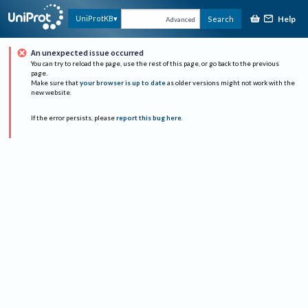
Help
UniProtKB
Search
Advanced
An unexpected issue occurred
You can try to reload the page, use the rest of this page, or go back to the previous
page.
Make sure that
your browser is up to date
as older versions might not work with the
new website.
If the error persists, please
report this bug here
.