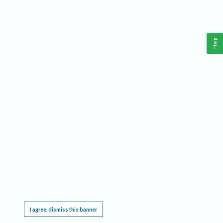
Help
This website requires cookies, and the limited processing of your personal data in order
to function. By using the site you are agreeing to this as outlined in our
Privacy Notice
.
I agree, dismiss this banner