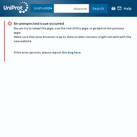
Help
UniProtKB
Search
Advanced
An unexpected issue occurred
You can try to reload the page, use the rest of this page, or go back to the previous
page.
Make sure that
your browser is up to date
as older versions might not work with the
new website.
If the error persists, please
report this bug here
.