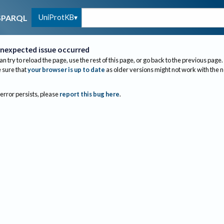
UniProtKB
SPARQL
nexpected issue occurred
an try to reload the page, use the rest of this page, or go back to the previous page.
sure that
your browser is up to date
as older versions might not work with the 
 error persists, please
report this bug here
.