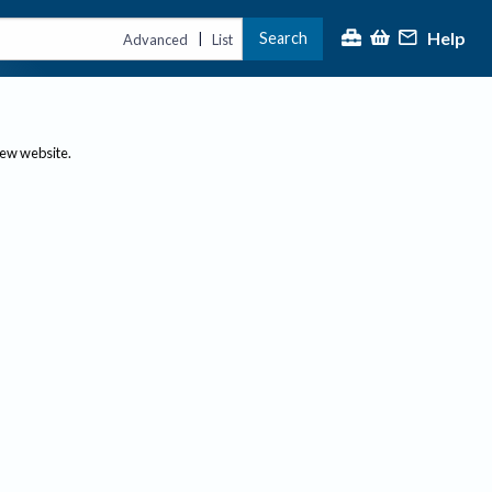
Help
Search
|
Advanced
List
new website.