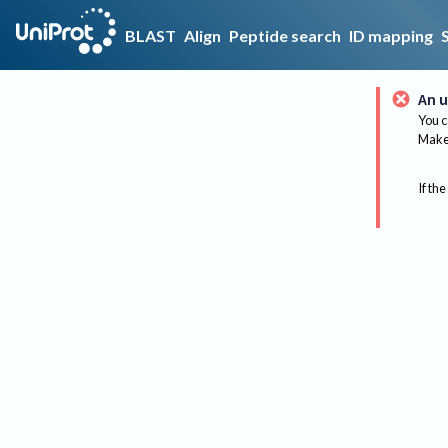
BLAST
Align
Peptide search
ID mapping
An u
You c
Make 
If the