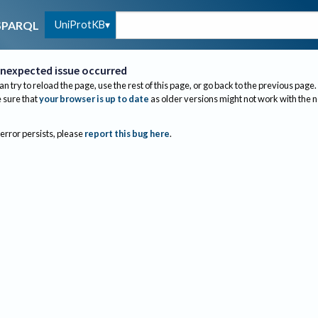
UniProtKB
SPARQL
nexpected issue occurred
an try to reload the page, use the rest of this page, or go back to the previous page.
sure that
your browser is up to date
as older versions might not work with the 
 error persists, please
report this bug here
.