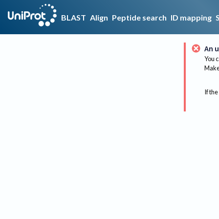
BLAST
Align
Peptide search
ID mapping
An u
You c
Make 
If the