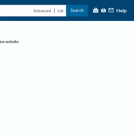
Help
Search
|
Advanced
List
new website.