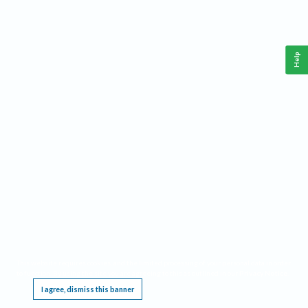
Help
This website requires cookies, and the limited processing of your personal data in order
to function. By using the site you are agreeing to this as outlined in our
Privacy Notice
.
I agree, dismiss this banner