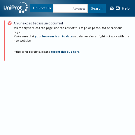
Help
UniProtKB
Search
Advanced
An unexpected issue occurred
You can try to reload the page, use the rest of this page, or go back to the previous
page.
Make sure that
your browser is up to date
as older versions might not work with the
new website.
If the error persists, please
report this bug here
.