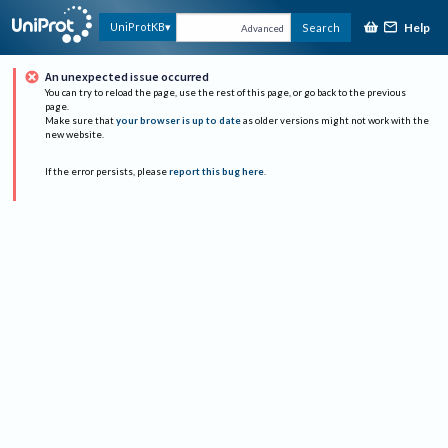
Help
UniProtKB
Search
Advanced
An unexpected issue occurred
You can try to reload the page, use the rest of this page, or go back to the previous
page.
Make sure that
your browser is up to date
as older versions might not work with the
new website.
If the error persists, please
report this bug here
.