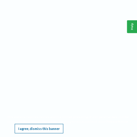
Help
This website requires cookies, and the limited processing of your personal data in order
to function. By using the site you are agreeing to this as outlined in our
Privacy Notice
.
I agree, dismiss this banner