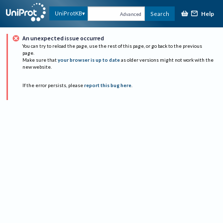
Help
UniProtKB
Search
Advanced
An unexpected issue occurred
You can try to reload the page, use the rest of this page, or go back to the previous
page.
Make sure that
your browser is up to date
as older versions might not work with the
new website.
If the error persists, please
report this bug here
.