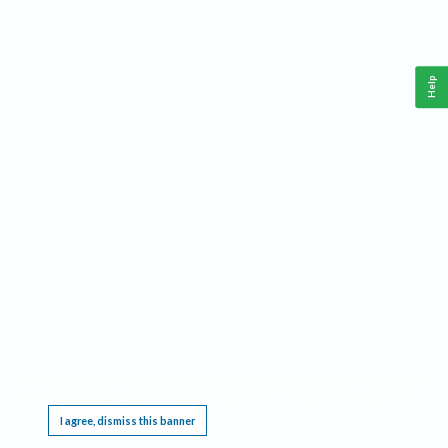
Help
This website requires cookies, and the limited processing of your personal data in order
to function. By using the site you are agreeing to this as outlined in our
Privacy Notice
.
I agree, dismiss this banner