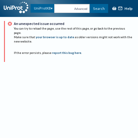
Help
UniProtKB
Search
Advanced
An unexpected issue occurred
You can try to reload the page, use the rest of this page, or go back to the previous
page.
Make sure that
your browser is up to date
as older versions might not work with the
new website.
If the error persists, please
report this bug here
.