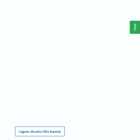
Help
This website requires cookies, and the limited processing of your personal data in order
to function. By using the site you are agreeing to this as outlined in our
Privacy Notice
.
I agree, dismiss this banner