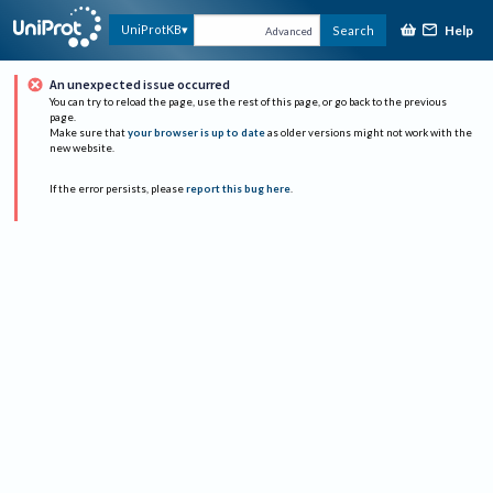
Help
UniProtKB
Search
Advanced
An unexpected issue occurred
You can try to reload the page, use the rest of this page, or go back to the previous
page.
Make sure that
your browser is up to date
as older versions might not work with the
new website.
If the error persists, please
report this bug here
.