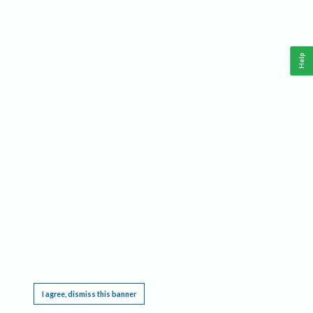
Help
This website requires cookies, and the limited processing of your personal data in order
to function. By using the site you are agreeing to this as outlined in our
Privacy Notice
.
I agree, dismiss this banner