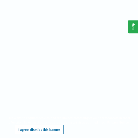
Help
This website requires cookies, and the limited processing of your personal data in order
to function. By using the site you are agreeing to this as outlined in our
Privacy Notice
.
I agree, dismiss this banner