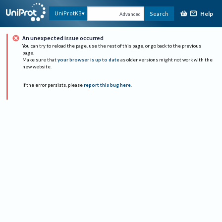
Help
UniProtKB
Search
Advanced
An unexpected issue occurred
You can try to reload the page, use the rest of this page, or go back to the previous
page.
Make sure that
your browser is up to date
as older versions might not work with the
new website.
If the error persists, please
report this bug here
.