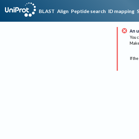
BLAST
Align
Peptide search
ID mapping
An u
You c
Make 
If the