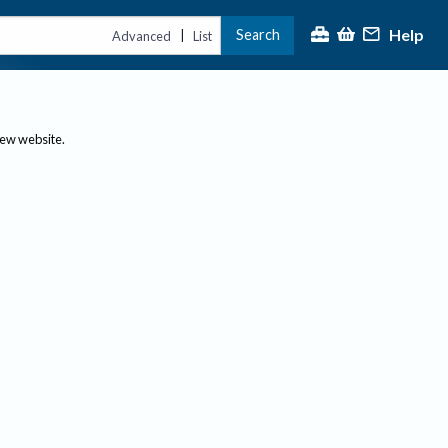
Help
Search
|
Advanced
List
new website.