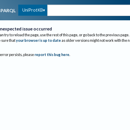
UniProtKB
SPARQL
nexpected issue occurred
an try to reload the page, use the rest of this page, or go back to the previous page.
sure that
your browser is up to date
as older versions might not work with the 
 error persists, please
report this bug here
.