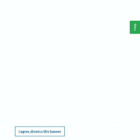
Help
This website requires cookies, and the limited processing of your personal data in order
to function. By using the site you are agreeing to this as outlined in our
Privacy Notice
.
I agree, dismiss this banner