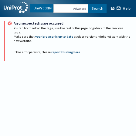
Help
UniProtKB
Search
Advanced
An unexpected issue occurred
You can try to reload the page, use the rest of this page, or go back to the previous
page.
Make sure that
your browser is up to date
as older versions might not work with the
new website.
If the error persists, please
report this bug here
.