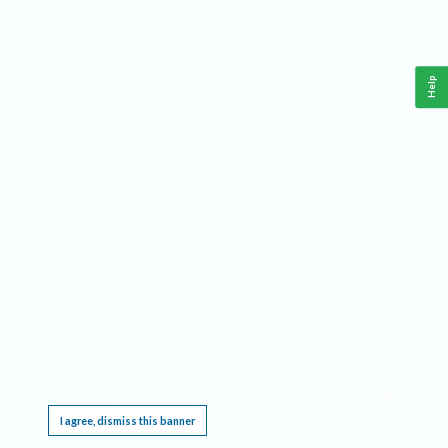
Help
This website requires cookies, and the limited processing of your personal data in order
to function. By using the site you are agreeing to this as outlined in our
Privacy Notice
.
I agree, dismiss this banner