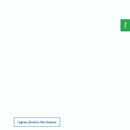
Help
This website requires cookies, and the limited processing of your personal data in order
to function. By using the site you are agreeing to this as outlined in our
Privacy Notice
.
I agree, dismiss this banner