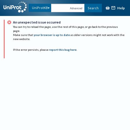
Help
UniProtKB
Search
Advanced
An unexpected issue occurred
You can try to reload the page, use the rest of this page, or go back to the previous
page.
Make sure that
your browser is up to date
as older versions might not work with the
new website.
If the error persists, please
report this bug here
.