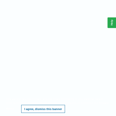
Help
This website requires cookies, and the limited processing of your personal data in
order to function. By using the site you are agreeing to this as outlined in our
Privacy
Notice
.
I agree, dismiss this banner