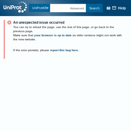
Help
UniProtKB
Search
Advanced
An unexpected issue occurred
You can try to reload the page, use the rest of this page, or go back to the
previous page.
Make sure that
your browser is up to date
as older versions might not work with
the new website.
If the error persists, please
report this bug here
.