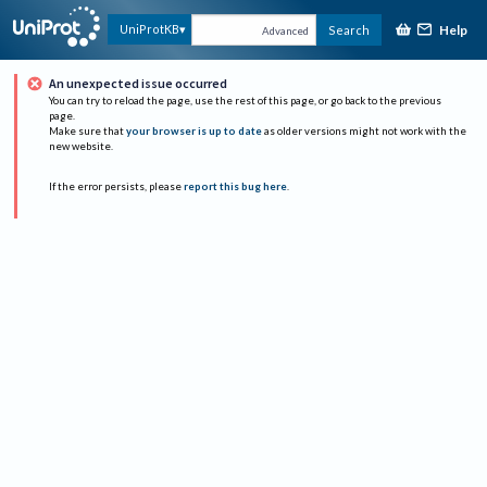
Help
UniProtKB
Search
Advanced
An unexpected issue occurred
You can try to reload the page, use the rest of this page, or go back to the previous
page.
Make sure that
your browser is up to date
as older versions might not work with the
new website.
If the error persists, please
report this bug here
.