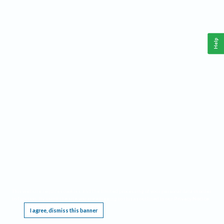
Help
This website requires cookies, and the limited processing of your personal data in order
to function. By using the site you are agreeing to this as outlined in our
Privacy Notice
.
I agree, dismiss this banner