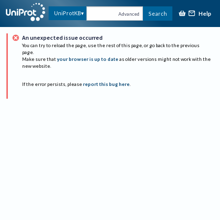
Help
UniProtKB
Search
Advanced
An unexpected issue occurred
You can try to reload the page, use the rest of this page, or go back to the previous
page.
Make sure that
your browser is up to date
as older versions might not work with the
new website.
If the error persists, please
report this bug here
.