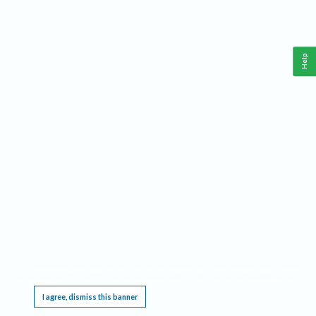
Help
This website requires cookies, and the limited processing of your personal data in order
to function. By using the site you are agreeing to this as outlined in our
Privacy Notice
.
I agree, dismiss this banner