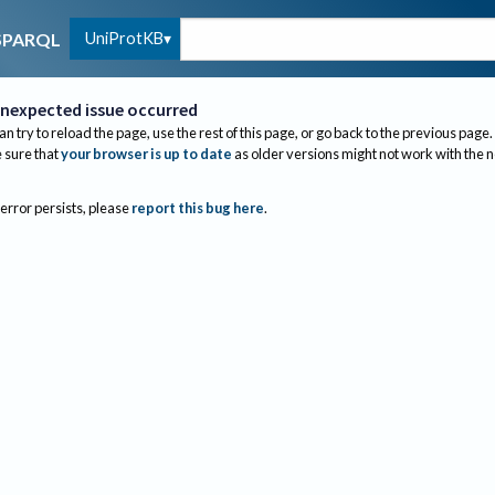
UniProtKB
SPARQL
nexpected issue occurred
an try to reload the page, use the rest of this page, or go back to the previous page.
sure that
your browser is up to date
as older versions might not work with the 
 error persists, please
report this bug here
.