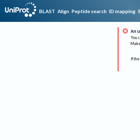
BLAST
Align
Peptide search
ID mapping
An u
You c
Make 
If the