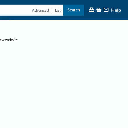
Help
Search
|
Advanced
List
new website.