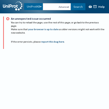
Help
UniProtKB
Search
Advanced
An unexpected issue occurred
You can try to reload the page, use the rest of this page, or go back to the previous
page.
Make sure that
your browser is up to date
as older versions might not work with the
new website.
If the error persists, please
report this bug here
.