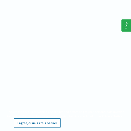
Help
This website requires cookies, and the limited processing of your personal data in order
to function. By using the site you are agreeing to this as outlined in our
Privacy Notice
.
I agree, dismiss this banner