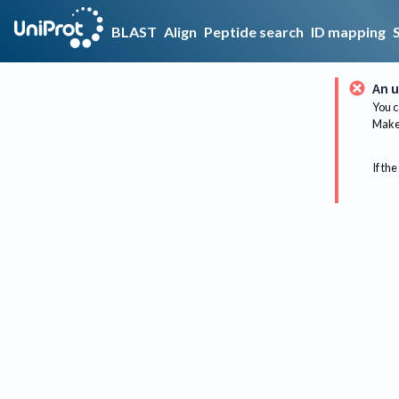
BLAST
Align
Peptide search
ID mapping
An u
You c
Make 
If the