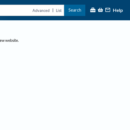
Help
Search
|
Advanced
List
new website.