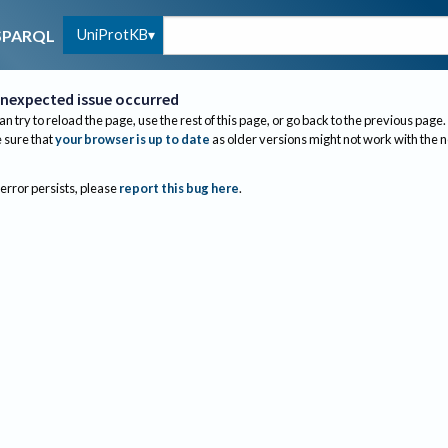
UniProtKB
SPARQL
nexpected issue occurred
an try to reload the page, use the rest of this page, or go back to the previous page.
sure that
your browser is up to date
as older versions might not work with the 
 error persists, please
report this bug here
.