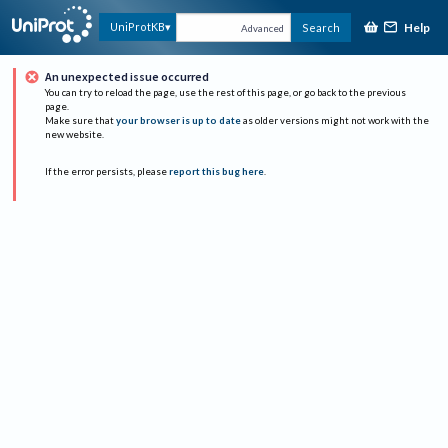
Help
UniProtKB
Search
Advanced
An unexpected issue occurred
You can try to reload the page, use the rest of this page, or go back to the previous
page.
Make sure that
your browser is up to date
as older versions might not work with the
new website.
If the error persists, please
report this bug here
.