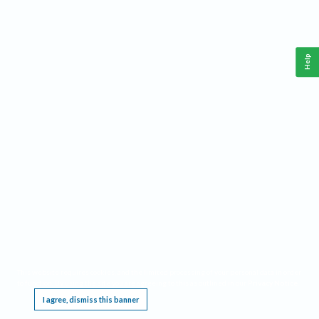
Help
This website requires cookies, and the limited processing of your personal data in order
to function. By using the site you are agreeing to this as outlined in our
Privacy Notice
.
I agree, dismiss this banner