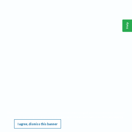
Help
This website requires cookies, and the limited processing of your personal data in order
to function. By using the site you are agreeing to this as outlined in our
Privacy Notice
.
I agree, dismiss this banner