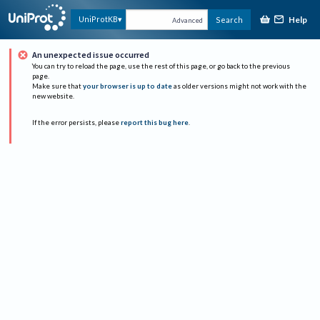
Help
UniProtKB
Search
Advanced
An unexpected issue occurred
You can try to reload the page, use the rest of this page, or go back to the previous
page.
Make sure that
your browser is up to date
as older versions might not work with the
new website.
If the error persists, please
report this bug here
.