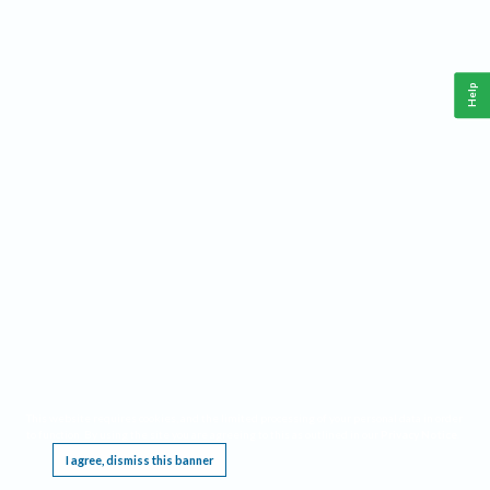
Help
This website requires cookies, and the limited processing of your personal data in order
to function. By using the site you are agreeing to this as outlined in our
Privacy Notice
.
I agree, dismiss this banner