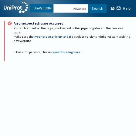
Help
UniProtKB
Search
Advanced
An unexpected issue occurred
You can try to reload the page, use the rest of this page, or go back to the previous
page.
Make sure that
your browser is up to date
as older versions might not work with the
new website.
If the error persists, please
report this bug here
.