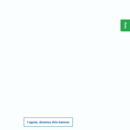
Help
This website requires cookies, and the limited processing of your personal data in
order to function. By using the site you are agreeing to this as outlined in our
Privacy
Notice
.
I agree, dismiss this banner