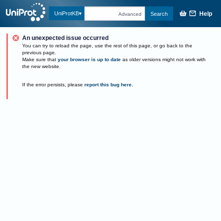
Help
UniProtKB
Search
Advanced
An unexpected issue occurred
You can try to reload the page, use the rest of this page, or go back to the
previous page.
Make sure that
your browser is up to date
as older versions might not work with
the new website.
If the error persists, please
report this bug here
.