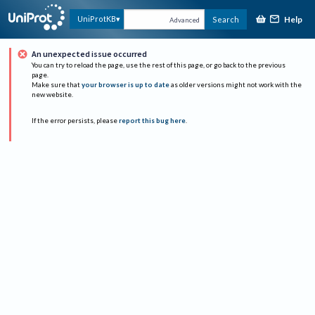
Help
UniProtKB
Search
Advanced
An unexpected issue occurred
You can try to reload the page, use the rest of this page, or go back to the previous
page.
Make sure that
your browser is up to date
as older versions might not work with the
new website.
If the error persists, please
report this bug here
.