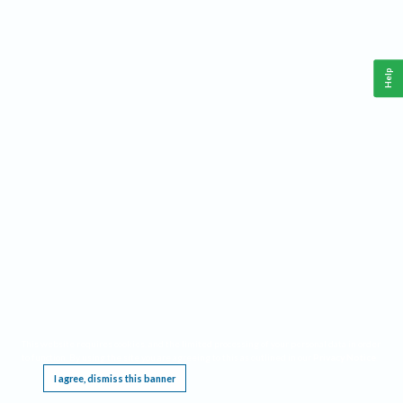
Help
This website requires cookies, and the limited processing of your personal data in order
to function. By using the site you are agreeing to this as outlined in our
Privacy Notice
.
I agree, dismiss this banner