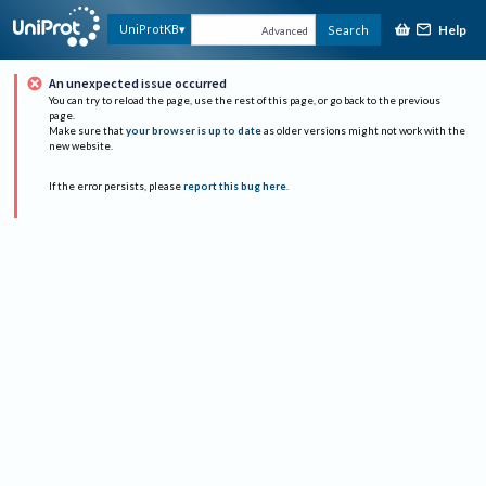
Help
UniProtKB
Search
Advanced
An unexpected issue occurred
You can try to reload the page, use the rest of this page, or go back to the previous
page.
Make sure that
your browser is up to date
as older versions might not work with the
new website.
If the error persists, please
report this bug here
.