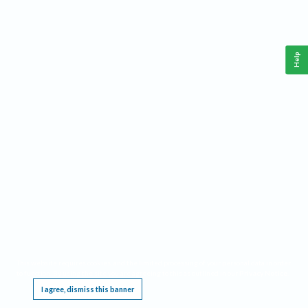
Help
This website requires cookies, and the limited processing of your personal data in order
to function. By using the site you are agreeing to this as outlined in our
Privacy Notice
.
I agree, dismiss this banner