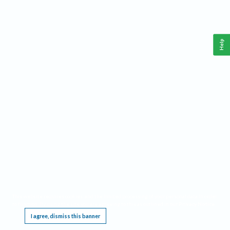
Help
This website requires cookies, and the limited processing of your personal data in order
to function. By using the site you are agreeing to this as outlined in our
Privacy Notice
.
I agree, dismiss this banner