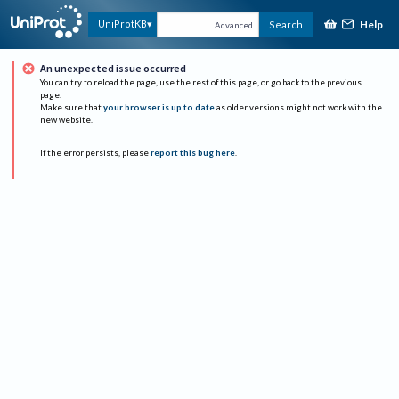
Help
UniProtKB
Search
Advanced
An unexpected issue occurred
You can try to reload the page, use the rest of this page, or go back to the previous
page.
Make sure that
your browser is up to date
as older versions might not work with the
new website.
If the error persists, please
report this bug here
.